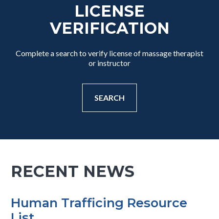
LICENSE
VERIFICATION
Complete a search to verify license of massage therapist
or instructor
SEARCH
RECENT NEWS
Human Trafficing Resource
List