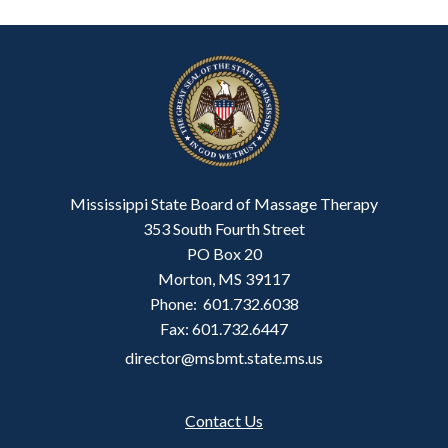
Mississippi State Board of Massage Therapy
353 South Fourth Street
PO Box 20
Morton, MS 39117
Phone: 601.732.6038
Fax: 601.732.6447
director@msbmt.state.ms.us
Contact Us
Footer