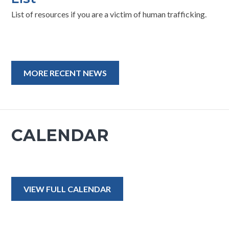
List of resources if you are a victim of human trafficking.
MORE RECENT NEWS
CALENDAR
VIEW FULL CALENDAR