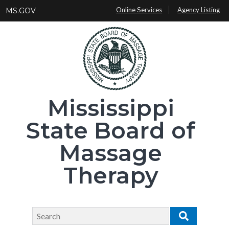
Skip
Online Services
Agency Listing
MS.GOV
to
main
content
Mississippi
State Board of
Massage
Therapy
Search
Search