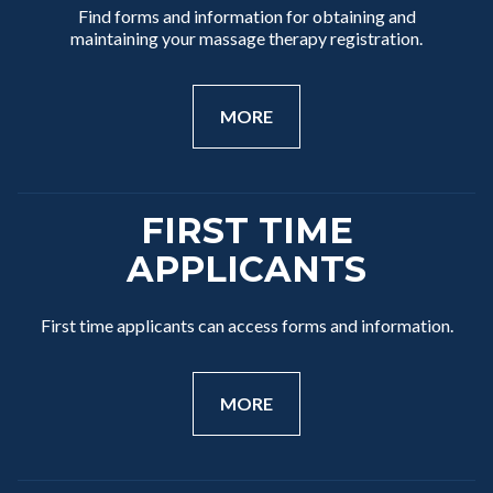
Find forms and information for obtaining and
maintaining your massage therapy registration.
MORE
FIRST TIME
APPLICANTS
First time applicants can access forms and information.
MORE