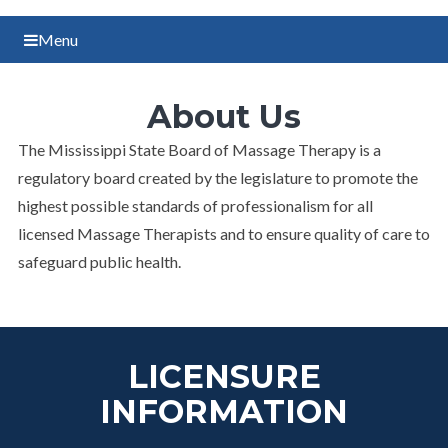
Menu
About Us
​The Mississippi State Board of Massage Therapy is a
regulatory board created by the legislature to promote the
highest possible standards of professionalism for all
licensed Massage Therapists and to ensure quality of care to
safeguard public health.
LICENSURE
INFORMATION